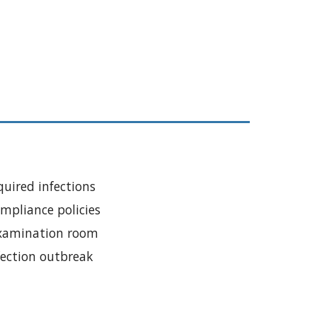
quired infections
mpliance policies
examination room
fection outbreak