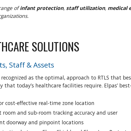
range of
 infant protection
,
 staff utilization
,
 medical
rganizations.
LTHCARE SOLUTIONS 
ts, Staff & Assets
 recognized as the optimal, approach to RTLS that best 
y that today’s healthcare facilities require. Elpas’ b
r cost-effective real-time zone location
cit room and sub-room tracking accuracy and user 
ant doorway and pinpoint locations