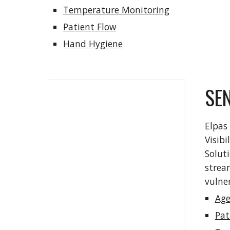
Temperature Monitoring
Patient Flow
Hand Hygiene
SE
Elpas 
Visibi
Soluti
strea
vulner
Age
Pat