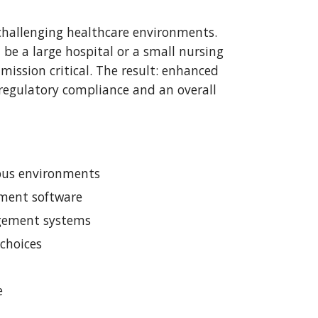
 challenging healthcare environments. 
be a large hospital or a small nursing 
mission critical. The result: enhanced 
regulatory compliance and an overall 
mpus environments
ment software
agement systems
choices
e