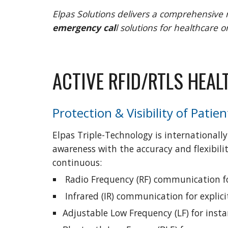
Elpas Solutions delivers a comprehensive 
emergency cal
l solutions for healthcare o
ACTIVE RFID/RTLS HEA
Protection & Visibility of Patien
Elpas Triple-Technology is internationally
awareness with the accuracy and flexibilit
continuous:
 Radio Frequency (RF) communication fo
 Infrared (IR) communication for expli
Adjustable Low Frequency (LF) for inst