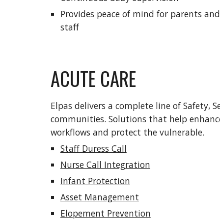
Provides peace of mind for parents and
staff
ACUTE CARE
Elpas delivers a complete line of Safety, Se
communities. Solutions that help enhance 
workflows and protect the vulnerable.  
Staff Duress Call
Nurse Call Integration
Infant Protection
Asset Management
Elopement Prevention