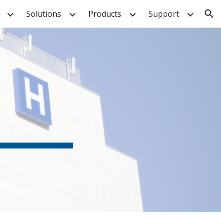
Solutions
Products
Support
ion