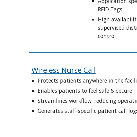
Application spec
RFID Tags
High availabilit
supervised dist
control
Wireless Nurse Call
Protects patients anywhere in the facil
Enables patients to feel safe & secure
Streamlines workflow; reducing operati
Generates staff-specific patient call log