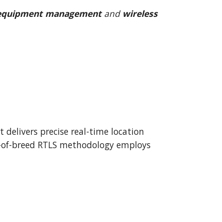
 equipment management
 and 
wireless 
delivers precise real-time location 
est-of-breed RTLS methodology employs 