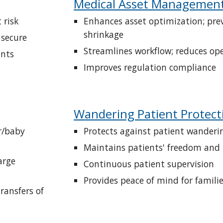
Medical Asset Managemen
 risk
Enhances asset optimization; prev
shrinkage
 secure
Streamlines workflow; reduces ope
ints
Improves regulation compliance
Wandering Patient Protect
/baby 
Protects against patient wanderi
Maintains patients' freedom and
rge 
Continuous patient supervision
Provides peace of mind for famili
ansfers of 