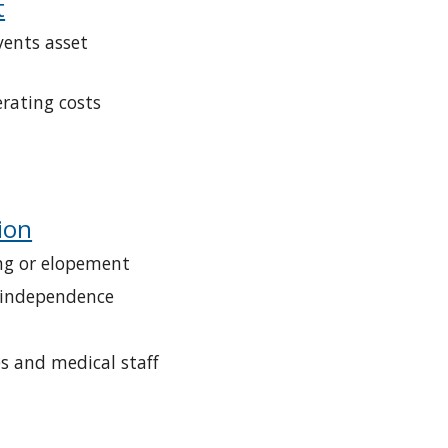
t
ents asset 
rating costs
ion
ng or elopement
 independence
es and medical staff