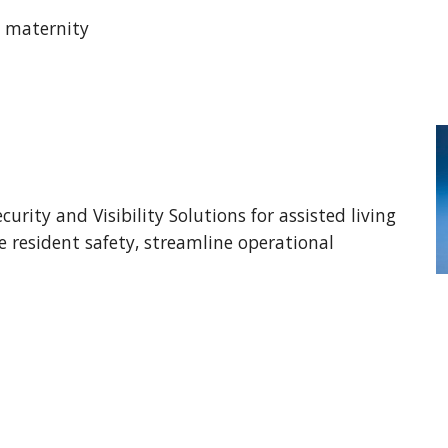
 maternity 
curity and Visibility Solutions for assisted living 
resident safety, streamline operational 