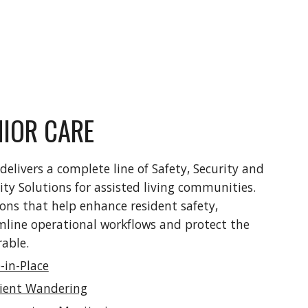
NIOR CARE
delivers a complete line of Safety, Security and 
lity Solutions for assisted living communities. 
ons that help enhance resident safety, 
mline operational workflows and protect the 
able.  
-in-Place
ient Wandering