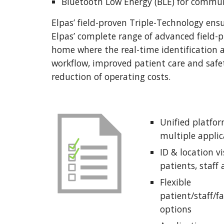
Bluetooth Low Energy (BLE) for commun
Elpas’ field-proven Triple-Technology ensu
Elpas’ complete range of advanced field-pr
home where the real-time identification an
workflow, improved patient care and safet
reduction of operating costs. 
Unified platform
multiple applic
ID & location vis
patients, staff
Flexible 
patient/staff/fa
options