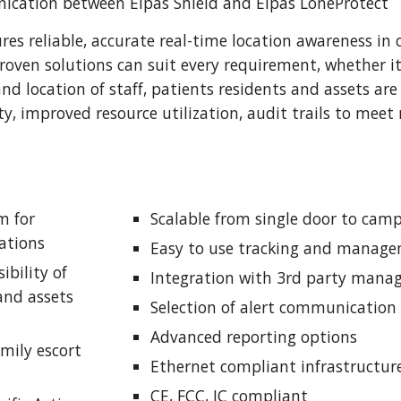
ication between Elpas Shield and Elpas LoneProtect
res reliable, accurate real-time location awareness in
oven solutions can suit every requirement, whether it 
d location of staff, patients residents and assets are 
y, improved resource utilization, audit trails to meet 
 for 
Scalable from single door to ca
ations
Easy to use tracking and manage
ibility of 
Integration with 3rd party man
 and assets
Selection of alert communication 
Advanced reporting options
mily escort 
Ethernet compliant infrastructur
CE, FCC, IC compliant