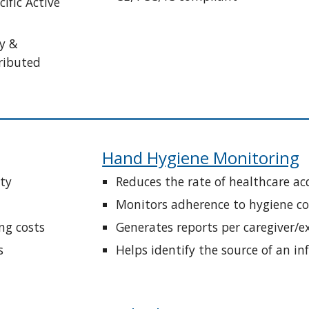
ific Active 
y & 
ributed 
Hand Hygiene Monitoring
ity
Reduces the rate of healthcare ac
Monitors adherence to hygiene co
ng costs
Generates reports per caregiver/
s
Helps identify the source of an in