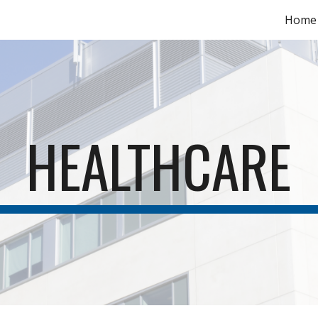
Home
ip to main content
Skip to navigat
HEALTHCARE