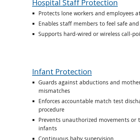
Hospital Staff Protection
Protects lone workers and employees at
Enables staff members to feel safe and
Supports hard-wired or wireless call-po
Infant Protection
Guards against abductions and mother
mismatches
Enforces accountable match test discha
procedure
Prevents unauthorized movements or tr
infants
Continuous baby supervision