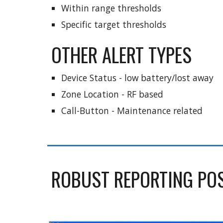
Within range thresholds
Specific target thresholds
OTHER ALERT TYPES
Device Status - low battery/lost away
Zone Location - RF based
Call-Button - Maintenance related 
ROBUST REPORTING POSS