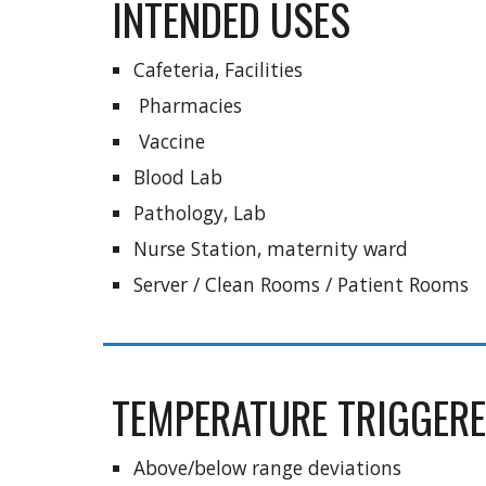
INTENDED USES
Cafeteria, Facilities
 Pharmacies
 Vaccine
Blood Lab
Pathology, Lab
Nurse Station, maternity ward
Server / Clean Rooms / Patient Rooms
TEMPERATURE TRIGGERE
Above/below range deviations