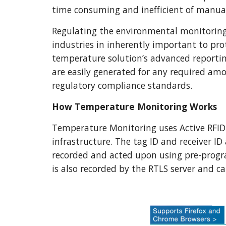
time consuming and inefficient of manual
Regulating the environmental monitoring p
industries in inherently important to prote
temperature solution’s advanced reporting
are easily generated for any required amou
regulatory compliance standards.
How Temperature Monitoring Works 
Temperature Monitoring uses Active RFID 
infrastructure. The tag ID and receiver ID
recorded and acted upon using pre-prog
is also recorded by the RTLS server and can