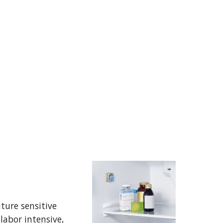
ure sensitive 
abor intensive, 