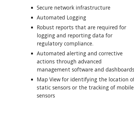
Secure network infrastructure
Automated Logging
Robust reports that are required for 
logging and reporting data for 
regulatory compliance.
Automated alerting and corrective 
actions through advanced 
management software and dashboard
Map View for identifying the location of
static sensors or the tracking of mobile 
sensors