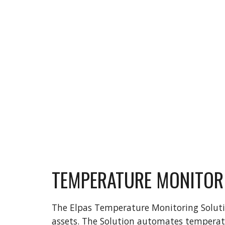
TEMPERATURE MONITOR
The Elpas Temperature Monitoring Solution
assets. The Solution automates temperatur