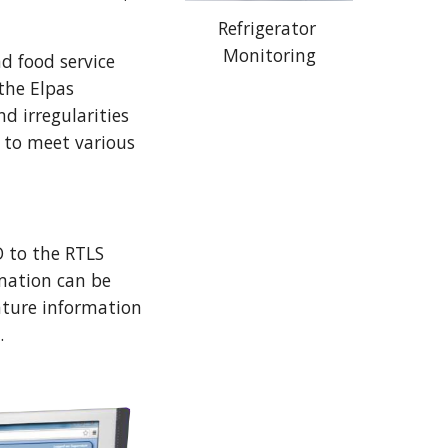
Refrigerator 
Monitoring
 food service 
the Elpas 
 irregularities 
 to meet various 
 to the RTLS 
mation can be 
ure information 
. 