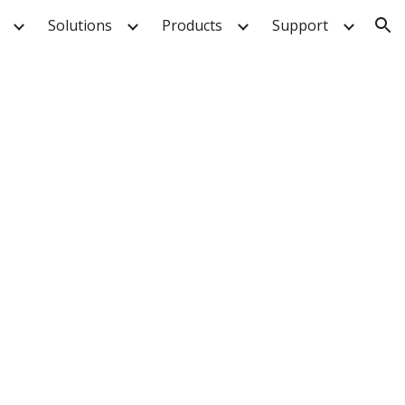
Solutions
Products
Support
ion