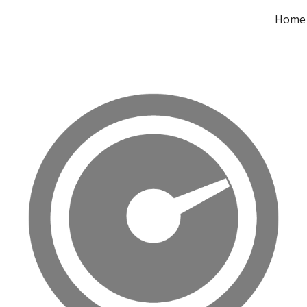
Home
ip to main content
Skip to navigat