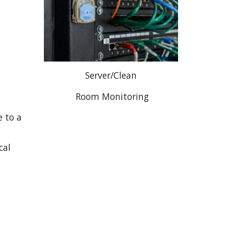
Server/Clean
 Room Monitoring
 to a 
al 