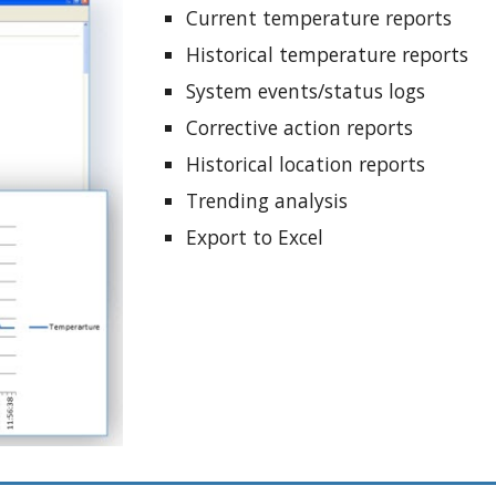
Current temperature reports
Historical temperature reports 
System events/status logs
Corrective action reports
Historical location reports
Trending analysis
Export to Excel 