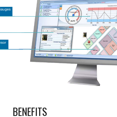
BENEFITS