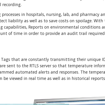
 recording. 
rocesses in hospitals, nursing, lab, and pharmacy and
ct liability as well as to save costs on spoilage. With 
 capabilities, Reports on environmental conditions and
nt of time in order to provide an audit trail required
Tags that are constantly transmitting their unique ID
 are sent to the RTLS server so that temperature infor
rammed automated alerts and responses. The temperat
 be viewed in real time as well as in historical reports