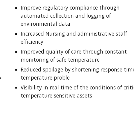
Improve regulatory compliance through 
automated collection and logging of 
environmental data
Increased Nursing and administrative staff 
efficiency
Improved quality of care through constant 
monitoring of safe temperature 
s
Reduced spoilage by shortening response time
temperature proble
 
Visibility in real time of the conditions of critic
temperature sensitive assets