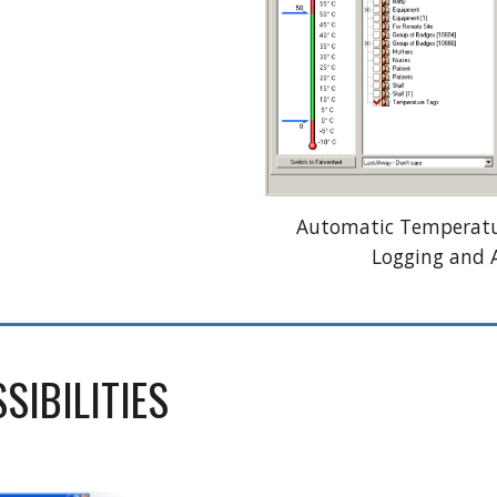
Automatic Temperatur
Logging and A
IBILITIES 