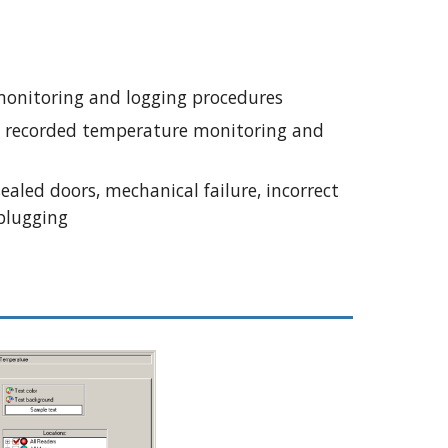
monitoring and logging procedures
d recorded temperature monitoring and 
aled doors, mechanical failure, incorrect 
plugging