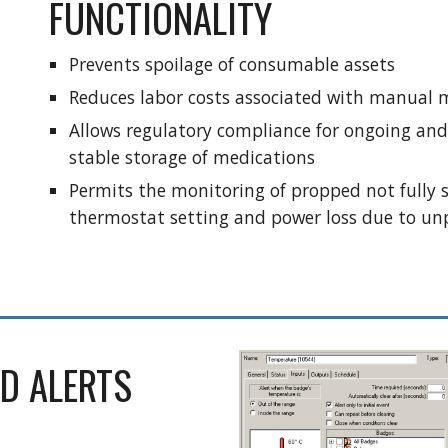
FUNCTIONALITY
Prevents spoilage of consumable assets
Reduces labor costs associated with manual 
Allows regulatory compliance for ongoing an
stable storage of medications
Permits the monitoring of propped not fully se
thermostat setting and power loss due to un
D ALERTS