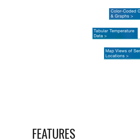
FEATURES