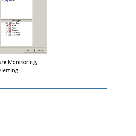
e Monitoring, 
lerting