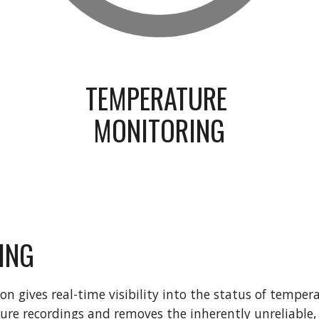
TEMPERATURE 
MONITORING
ING
 gives real-time visibility into the status of temperat
e recordings and removes the inherently unreliable, l