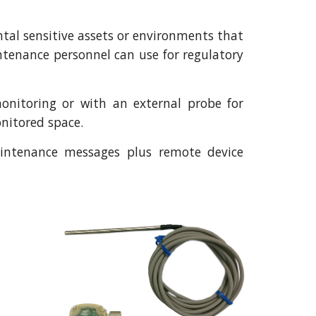
tal sensitive assets or environments that
tenance personnel can use for regulatory
onitoring or with an external probe for
onitored space.
maintenance messages plus remote device