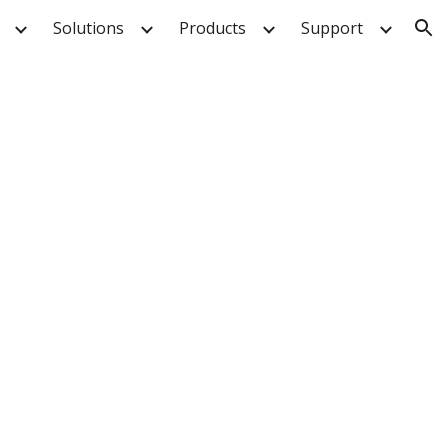
Solutions
Products
Support
ion