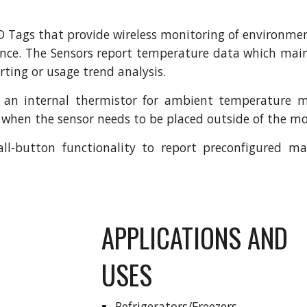
D Tags that provide wireless monitoring of environmen
ance. The Sensors report temperature data which main
ting or usage trend analysis.
 an internal thermistor for ambient temperature m
r when the sensor needs to be placed outside of the m
all-button functionality to report preconfigured 
APPLICATIONS AND 
USES
Refrigerators/Freezers