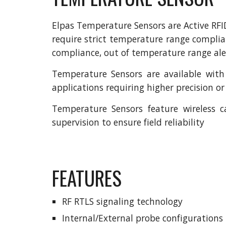
Elpas Temperature Sensors are Active RFI
require strict temperature range compli
compliance, out of temperature range aler
Temperature Sensors are available with
applications requiring higher precision o
Temperature Sensors feature wireless c
supervision to ensure field reliability
FEATURES
RF RTLS signaling technology
Internal/External probe configurations