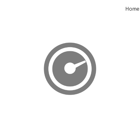
Home
ip to main content
Skip to navigat