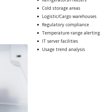
Cold storage areas
Logistic/Cargo warehouses
Regulatory compliance
Temperature-range alerting
IT server facilities
Usage trend analysis