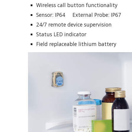
Wireless call button functionality
Sensor: IP64     External Probe: IP67
24/7 remote device supervision
Status LED indicator
Field replaceable lithium battery