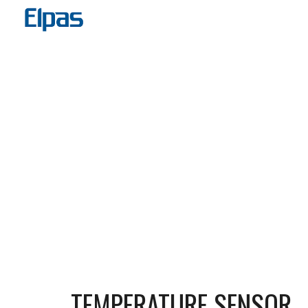
Sk
TEMPERATURE SENSOR